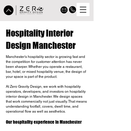
Hospitality Interior
Design Manchester
Manchester's hospitality sector is growing fast and
the competition for customer attention has never
been sharper. Whether you operate a restaurant,
bar, hotel, or mixed hospitality venue, the design of
your space is part of the product.
At Zero Gravity Design, we work with hospitality
operators, developers, and investors on hospitality
interior design in Manchester. We design spaces
that work commercially not just visually. That means
understanding footfall, covers, dwell time, and
operational flow as well as aesthetics.
Our hospitality experience in Manchester