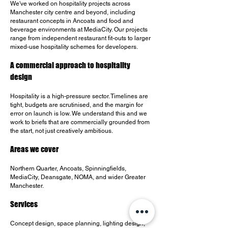
We've worked on hospitality projects across
Manchester city centre and beyond, including
restaurant concepts in Ancoats and food and
beverage environments at MediaCity. Our projects
range from independent restaurant fit-outs to larger
mixed-use hospitality schemes for developers.
A commercial approach to hospitality
design
Hospitality is a high-pressure sector. Timelines are
tight, budgets are scrutinised, and the margin for
error on launch is low. We understand this and we
work to briefs that are commercially grounded from
the start, not just creatively ambitious.
Areas we cover
Northern Quarter, Ancoats, Spinningfields,
MediaCity, Deansgate, NOMA, and wider Greater
Manchester.
Services
Concept design, space planning, lighting design,