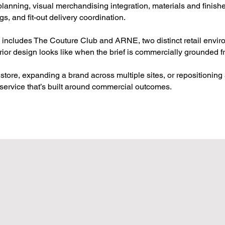
lanning, visual merchandising integration, materials and finish
gs, and fit-out delivery coordination.
o includes The Couture Club and ARNE, two distinct retail envi
erior design looks like when the brief is commercially grounded fr
store, expanding a brand across multiple sites, or repositioning 
service that’s built around commercial outcomes.