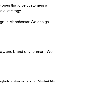
he ones that give customers a
cial strategy.
esign in Manchester. We design
play, and brand environment. We
ingfields, Ancoats, and MediaCity