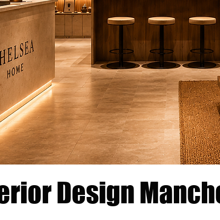
terior Design Manch