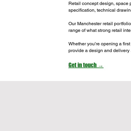
Retail concept design, space p
specification, technical drawin
Our Manchester retail portfoli
range of what strong retail int
Whether you’re opening a first 
provide a design and delivery 
Get in touch →