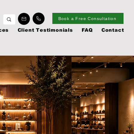
Book a Free Consultation
ces
Client Testimonials
FAQ
Contact