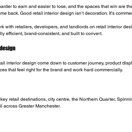
 harder to earn and easier to lose, and the spaces that win are t
e back. Good retail interior design isn’t decoration. It’s commer
k with retailers, developers, and landlords on retail interior d
ly efficient, brand-consistent, and built to convert.
 design
tail interior design come down to customer journey, product dis
ces that feel right for the brand and work hard commercially.
y retail destinations, city centre, the Northern Quarter, Spinn
il across Greater Manchester.