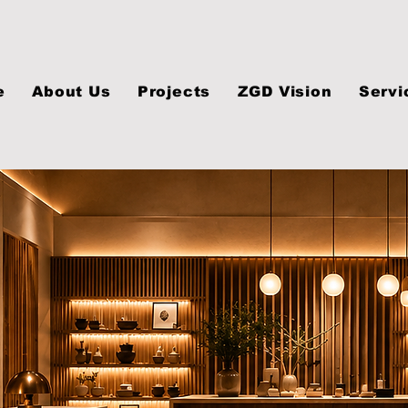
e
About Us
Projects
ZGD Vision
Servi