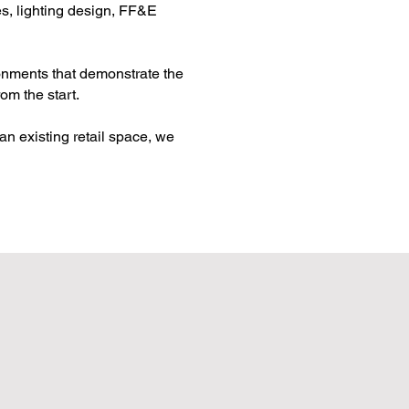
es, lighting design, FF&E
ronments that demonstrate the
om the start.
an existing retail space, we