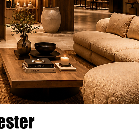
ester