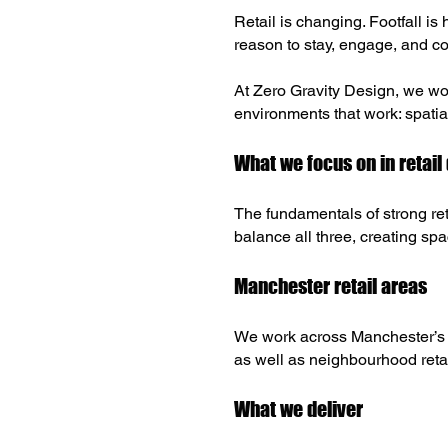
Retail is changing. Footfall is
reason to stay, engage, and com
At Zero Gravity Design, we wor
environments that work: spatial
What we focus on in retail
The fundamentals of strong re
balance all three, creating spa
Manchester retail areas
We work across Manchester’s ke
as well as neighbourhood reta
What we deliver