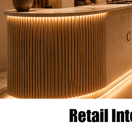
Retail In