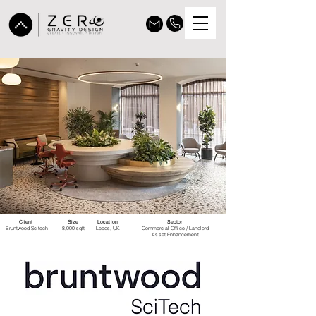
Client
Size
Location
Sector
Bruntwood Scitech
8,000 sqft
Leeds, UK
Commercial Office / Landlord
Asset Enhancement