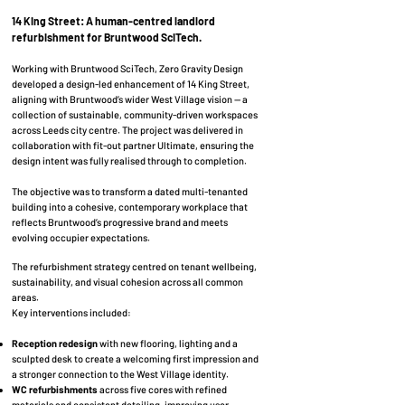
14 King Street: A human-centred landlord
refurbishment for Bruntwood SciTech.
Working with Bruntwood SciTech, Zero Gravity Design
developed a design-led enhancement of 14 King Street,
aligning with Bruntwood’s wider West Village vision — a
collection of sustainable, community-driven workspaces
across Leeds city centre. The project was delivered in
collaboration with fit-out partner Ultimate, ensuring the
design intent was fully realised through to completion.
The objective was to transform a dated multi-tenanted
building into a cohesive, contemporary workplace that
reflects Bruntwood’s progressive brand and meets
evolving occupier expectations.
The refurbishment strategy centred on tenant wellbeing,
sustainability, and visual cohesion across all common
areas.
Key interventions included:
Reception redesign
with new flooring, lighting and a
sculpted desk to create a welcoming first impression and
a stronger connection to the West Village identity.
WC refurbishments
across five cores with refined
materials and consistent detailing, improving user