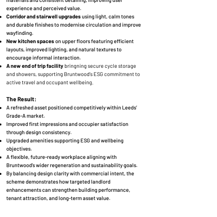
experience and perceived value.
Corridor and stairwell upgrades
using light, calm tones
and durable finishes to modernise circulation and improve
wayfinding.
New kitchen spaces
on upper floors featuring efficient
layouts, improved lighting, and natural textures to
encourage informal interaction.
A new end of trip facility
bringning
secure cycle storage
and showers, supporting Bruntwood’s ESG commitment to
active travel and occupant wellbeing.
The Result:
A refreshed asset positioned competitively within Leeds’
Grade-A market.
Improved first impressions and occupier satisfaction
through design consistency.
Upgraded amenities supporting ESG and wellbeing
objectives.
A flexible, future-ready workplace aligning with
Bruntwood’s wider regeneration and sustainability goals.
By balancing design clarity with commercial intent, the
scheme demonstrates how targeted landlord
enhancements can strengthen building performance,
tenant attraction, and long-term asset value.