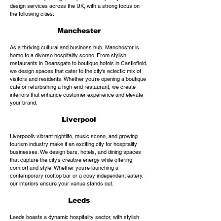
design services across the UK, with a strong focus on
the following cities:
Manchester
As a thriving cultural and business hub, Manchester is
home to a diverse hospitality scene. From stylish
restaurants in Deansgate to boutique hotels in Castlefield,
we design spaces that cater to the city’s eclectic mix of
visitors and residents. Whether you’re opening a boutique
café or refurbishing a high-end restaurant, we create
interiors that enhance customer experience and elevate
your brand.
Liverpool
Liverpool’s vibrant nightlife, music scene, and growing
tourism industry make it an exciting city for hospitality
businesses. We design bars, hotels, and dining spaces
that capture the city’s creative energy while offering
comfort and style. Whether you’re launching a
contemporary rooftop bar or a cosy independent eatery,
our interiors ensure your venue stands out.
Leeds
Leeds boasts a dynamic hospitality sector, with stylish