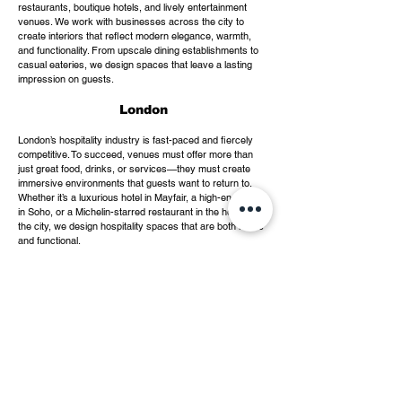
restaurants, boutique hotels, and lively entertainment
venues. We work with businesses across the city to
create interiors that reflect modern elegance, warmth,
and functionality. From upscale dining establishments to
casual eateries, we design spaces that leave a lasting
impression on guests.
London
London’s hospitality industry is fast-paced and fiercely
competitive. To succeed, venues must offer more than
just great food, drinks, or services—they must create
immersive environments that guests want to return to.
Whether it’s a luxurious hotel in Mayfair, a high-energy bar
in Soho, or a Michelin-starred restaurant in the heart of
the city, we design hospitality spaces that are both iconic
and functional.