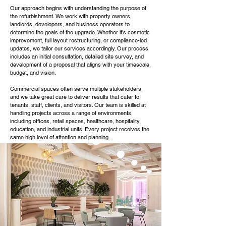
Our approach begins with understanding the purpose of
the refurbishment. We work with property owners,
landlords, developers, and business operators to
determine the goals of the upgrade. Whether it's cosmetic
improvement, full layout restructuring, or compliance-led
updates, we tailor our services accordingly. Our process
includes an initial consultation, detailed site survey, and
development of a proposal that aligns with your timescale,
budget, and vision.
Commercial spaces often serve multiple stakeholders,
and we take great care to deliver results that cater to
tenants, staff, clients, and visitors. Our team is skilled at
handling projects across a range of environments,
including offices, retail spaces, healthcare, hospitality,
education, and industrial units. Every project receives the
same high level of attention and planning.