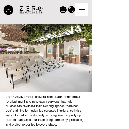
Zero Gravity Design
delivers high-quality commercial
refurbishment and renovation services that help
businesses revitalise their existing spaces. Whether
you're aiming to modernise outdated interiors, optimise
layout for better productivity, or bring your property up to
current standards, our team brings creativity, precision,
and project expertise to every stage.