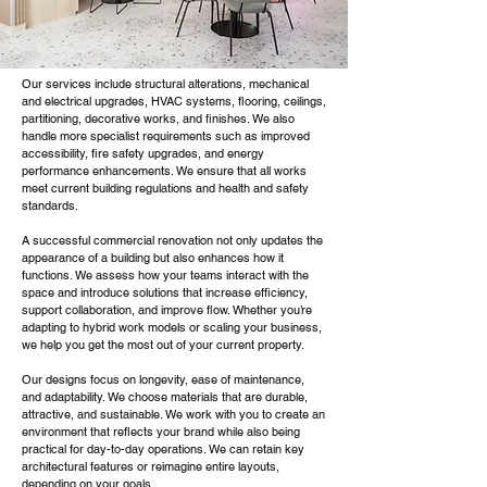
Our services include structural alterations, mechanical
and electrical upgrades, HVAC systems, flooring, ceilings,
partitioning, decorative works, and finishes. We also
handle more specialist requirements such as improved
accessibility, fire safety upgrades, and energy
performance enhancements. We ensure that all works
meet current building regulations and health and safety
standards.
A successful commercial renovation not only updates the
appearance of a building but also enhances how it
functions. We assess how your teams interact with the
space and introduce solutions that increase efficiency,
support collaboration, and improve flow. Whether you’re
adapting to hybrid work models or scaling your business,
we help you get the most out of your current property.
Our designs focus on longevity, ease of maintenance,
and adaptability. We choose materials that are durable,
attractive, and sustainable. We work with you to create an
environment that reflects your brand while also being
practical for day-to-day operations. We can retain key
architectural features or reimagine entire layouts,
depending on your goals.