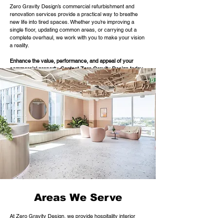
Zero Gravity Design’s commercial refurbishment and
renovation services provide a practical way to breathe
new life into tired spaces. Whether you’re improving a
single floor, updating common areas, or carrying out a
complete overhaul, we work with you to make your vision
a reality.
Enhance the value, performance, and appeal of your
commercial property.
Contact Zero Gravity Design toda
y
to discuss your refurbishment plans.
Areas We Serve
At Zero Gravity Design, we provide hospitality interior