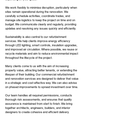
We work flexibly to minimise disruption, particularly when
sites remain operational during the renovation. We
carefully schedule activities, coordinate trades, and
manage site logistics to keep the project on time and on
budget. We communicate clearly and regularly, providing
updates and resolving any issues quickly and efficiently.
Sustainability is also central to our refurbishment
services. We help clients improve energy efficiency
through LED lighting, smart controls, insulation upgrades,
and improved air circulation. Where possible, we reuse or
recycle materials and aim to reduce environmental impact
throughout the lifecycle of the project.
Many clients come to us with the aim of increasing
property value, attracting better tenants, or extending the
lifespan of their building. Our commercial refurbishment
and renovation services are designed to deliver that value
in a strategic and cost-effective way. We can also advise
on phased improvements to spread investment over time.
Our team handles all required permissions, conducts
thorough risk assessments, and ensures that quality
assurance is maintained from start to finish. We bring
together architects, engineers, builders, and interior
designers to create cohesive and efficient delivery.