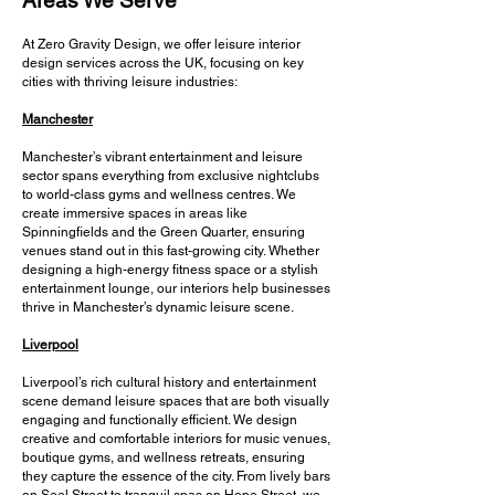
Areas We Serve
At Zero Gravity Design, we offer leisure interior
design services across the UK, focusing on key
cities with thriving leisure industries:
Manchester
Manchester’s vibrant entertainment and leisure
sector spans everything from exclusive nightclubs
to world-class gyms and wellness centres. We
create immersive spaces in areas like
Spinningfields and the Green Quarter, ensuring
venues stand out in this fast-growing city. Whether
designing a high-energy fitness space or a stylish
entertainment lounge, our interiors help businesses
thrive in Manchester’s dynamic leisure scene.
Liverpool
Liverpool’s rich cultural history and entertainment
scene demand leisure spaces that are both visually
engaging and functionally efficient. We design
creative and comfortable interiors for music venues,
boutique gyms, and wellness retreats, ensuring
they capture the essence of the city. From lively bars