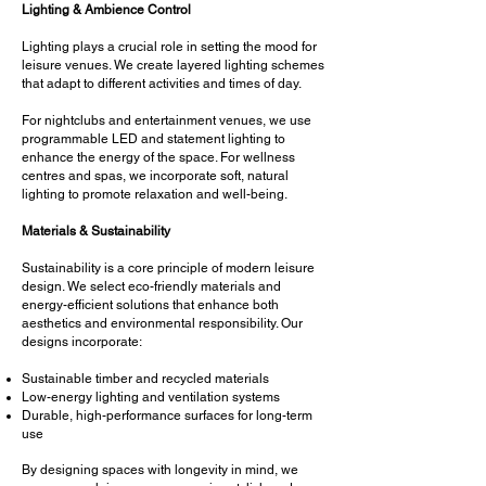
Lighting & Ambience Control
Lighting plays a crucial role in setting the mood for
leisure venues. We create layered lighting schemes
that adapt to different activities and times of day.
For nightclubs and entertainment venues, we use
programmable LED and statement lighting to
enhance the energy of the space. For wellness
centres and spas, we incorporate soft, natural
lighting to promote relaxation and well-being.
Materials & Sustainability
Sustainability is a core principle of modern leisure
design. We select eco-friendly materials and
energy-efficient solutions that enhance both
aesthetics and environmental responsibility. Our
designs incorporate:
Sustainable timber and recycled materials
Low-energy lighting and ventilation systems
Durable, high-performance surfaces for long-term
use
By designing spaces with longevity in mind, we