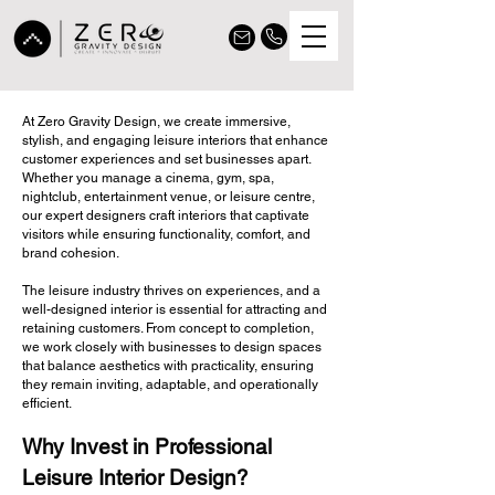
Leisure
At
Zero Gravity Design
, we create immersive,
stylish, and engaging leisure interiors that enhance
Interior
customer experiences and set businesses apart.
Whether you manage a cinema, gym, spa,
nightclub, entertainment venue, or leisure centre,
Design
our expert designers craft interiors that captivate
visitors while ensuring functionality, comfort, and
Services
brand cohesion.
The leisure industry thrives on experiences, and a
well-designed interior is essential for attracting and
retaining customers. From concept to completion,
we work closely with businesses to design spaces
that balance aesthetics with practicality, ensuring
they remain inviting, adaptable, and operationally
efficient.
Why Invest in Professional
Leisure Interior Design?