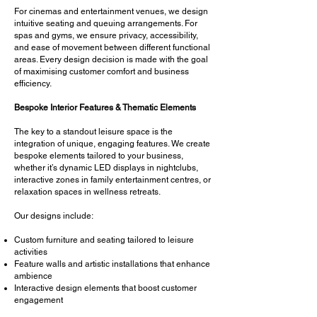
For cinemas and entertainment venues, we design
intuitive seating and queuing arrangements. For
spas and gyms, we ensure privacy, accessibility,
and ease of movement between different functional
areas. Every design decision is made with the goal
of maximising customer comfort and business
efficiency.
Bespoke Interior Features & Thematic Elements
The key to a standout leisure space is the
integration of unique, engaging features. We create
bespoke elements tailored to your business,
whether it’s dynamic LED displays in nightclubs,
interactive zones in family entertainment centres, or
relaxation spaces in wellness retreats.
Our designs include:
Custom furniture and seating tailored to leisure
activities
Feature walls and artistic installations that enhance
ambience
Interactive design elements that boost customer
engagement