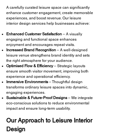
A carefully curated leisure space can significantly
enhance customer engagement, create memorable
experiences, and boost revenue. Our leisure
interior design services help businesses achieve:
Enhanced Customer Satisfaction
– A visually
engaging and functional space enhances
enjoyment and encourages repeat visits.
Increased Brand Recognition
– A well-designed
leisure venue strengthens brand identity and sets
the right atmosphere for your audience.
Optimised Flow & Efficiency
– Strategic layouts
ensure smooth visitor movement, improving both
experience and operational efficiency.
Immersive Environments
– Thoughtful design
transforms ordinary leisure spaces into dynamic,
engaging experiences.
Sustainable & Future-Proof Designs
– We integrate
eco-conscious solutions to reduce environmental
impact and ensure long-term usability.
Our Approach to Leisure Interior
Design