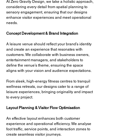
At Zero Gravity Design, we take a holistic approach,
considering every detail from spatial planning to
sensory engagement, ensuring that our designs
enhance visitor experiences and meet operational
needs.
Concept Development & Brand Integration
A leisure venue should reflect your brand’s identity
and create an experience that resonates with
customers. We collaborate with business owners,
entertainment managers, and stakeholders to
define the venue’s theme, ensuring the space
aligns with your vision and audience expectations.
From sleek, high-energy fitness centres to tranquil
wellness retreats, our designs cater to a range of
leisure experiences, bringing originality and impact
to every project.
Layout Planning & Visitor Flow Optimisation
An effective layout enhances both customer
experience and operational efficiency. We analyse
foot traffic, service points, and interaction zones to
create seamless visitor journeys.