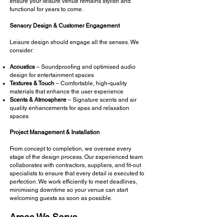
ensure your leisure venue remains stylish and
functional for years to come.
Sensory Design & Customer Engagement
Leisure design should engage all the senses. We
consider:
Acoustics
– Soundproofing and optimised audio
design for entertainment spaces
Textures & Touch
– Comfortable, high-quality
materials that enhance the user experience
Scents & Atmosphere
– Signature scents and air
quality enhancements for spas and relaxation
spaces
Project Management & Installation
From concept to completion, we oversee every
stage of the design process. Our experienced team
collaborates with contractors, suppliers, and fit-out
specialists to ensure that every detail is executed to
perfection. We work efficiently to meet deadlines,
minimising downtime so your venue can start
welcoming guests as soon as possible.