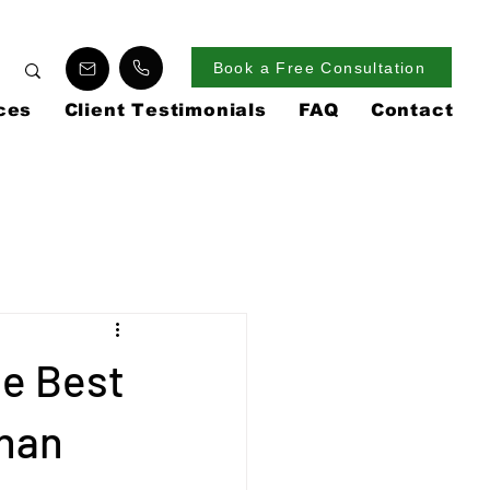
Book a Free Consultation
ces
Client Testimonials
FAQ
Contact
he Best
Than