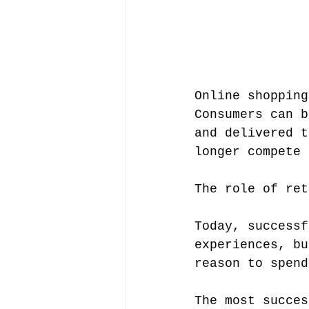
Online shopping
Consumers can b
and delivered t
longer compete 
The role of ret
Today, successf
experiences, bu
reason to spend
The most succes