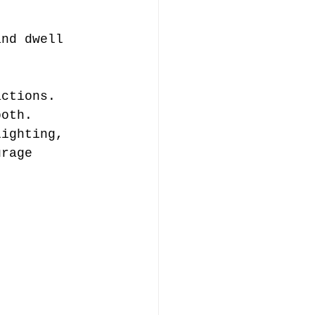
and dwell 
actions.
both.
lighting, 
urage 