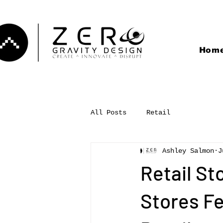
Hom
All Posts
Retail
Ashley Salmon
J
Retail St
Stores Fe