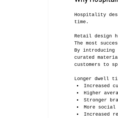
Hospitality des
time.
Retail design h
The most succes
By introducing 
curated materia
customers to sp
Longer dwell ti
Increased c
Higher aver
Stronger br
More social
Increased r