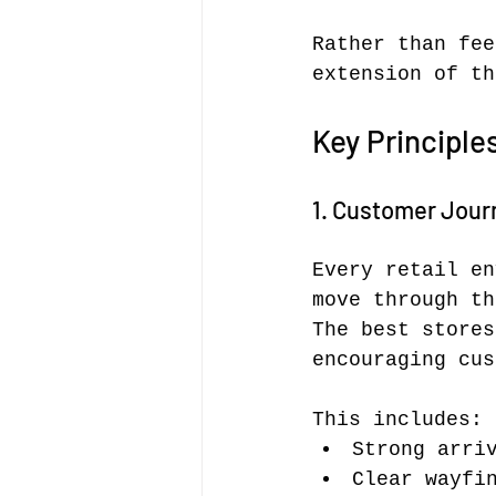
Rather than fee
extension of th
Key Principle
1. Customer Journ
Every retail en
move through th
The best stores
encouraging cus
This includes:
Strong arri
Clear wayfi