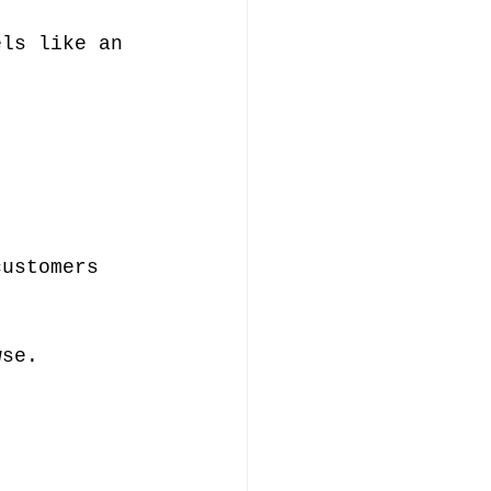
els like an 
customers 
 
wse.