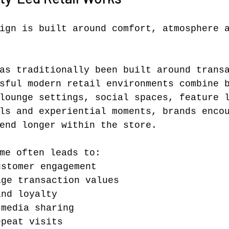
ign is built around comfort, atmosphere 
as traditionally been built around trans
sful modern retail environments combine 
lounge settings, social spaces, feature 
ls and experiential moments, brands enco
end longer within the store.
me often leads to:
ustomer engagement
age transaction values
and loyalty
 media sharing
epeat visits