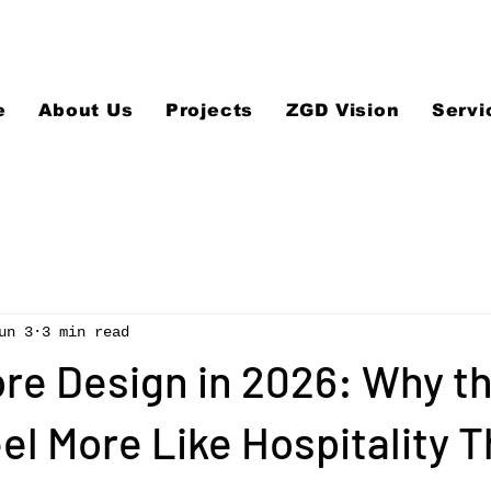
e
About Us
Projects
ZGD Vision
Servi
un 3
3 min read
ore Design in 2026: Why t
el More Like Hospitality 