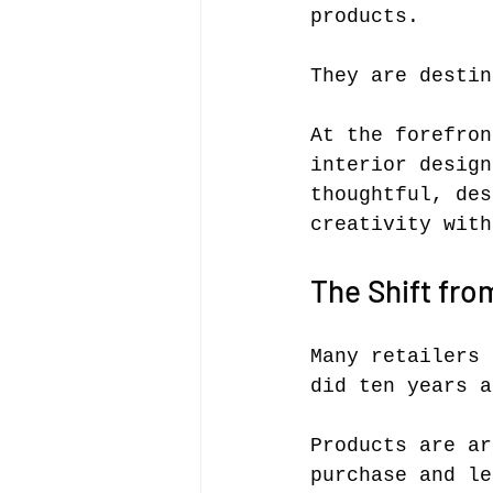
products.
They are destin
At the forefron
interior design
thoughtful, des
creativity with
The Shift fro
Many retailers 
did ten years a
Products are ar
purchase and le