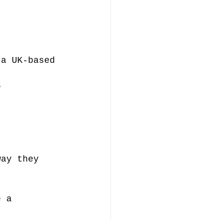
 a UK-based 
 
e 
.
way they 
e a 