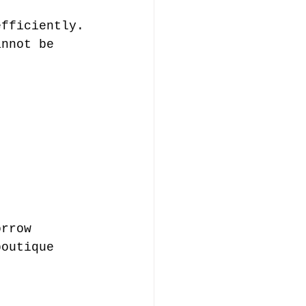
efficiently.
annot be 
orrow 
boutique 