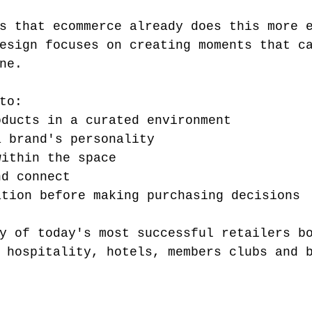
s that ecommerce already does this more 
esign focuses on creating moments that c
ne.
to:
oducts in a curated environment
a brand's personality
within the space
nd connect
ation before making purchasing decisions
y of today's most successful retailers b
 hospitality, hotels, members clubs and 