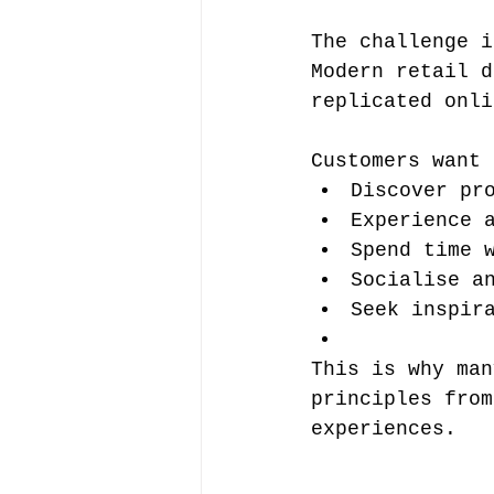
The challenge i
Modern retail d
replicated onli
Customers want 
Discover pr
Experience 
Spend time 
Socialise a
Seek inspir
This is why man
principles from
experiences.