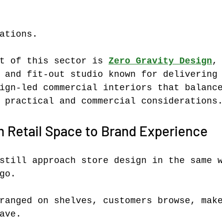
ations.
t of this sector is 
Zero Gravity Design
,
 and fit-out studio known for delivering
ign-led commercial interiors that balanc
 practical and commercial considerations
m Retail Space to Brand Experience
still approach store design in the same 
go.
ranged on shelves, customers browse, mak
ave.