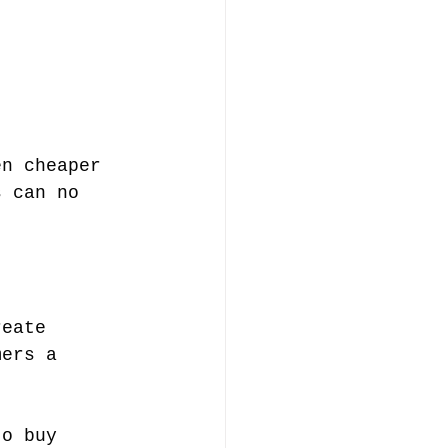
en cheaper 
s can no 
reate 
mers a 
to buy 