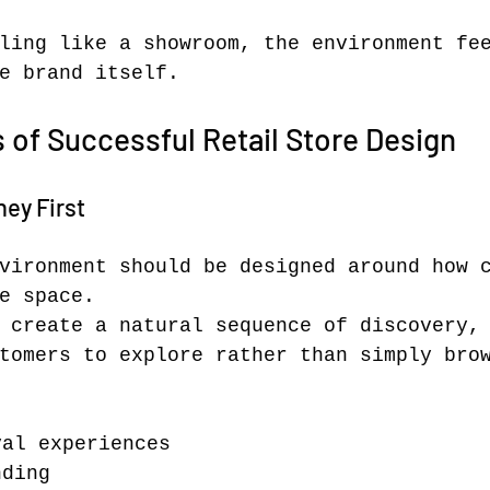
ling like a showroom, the environment fe
e brand itself.
s of Successful Retail Store Design
ey First
vironment should be designed around how 
e space.
 create a natural sequence of discovery,
tomers to explore rather than simply bro
val experiences
nding