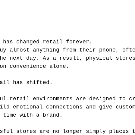
 has changed retail forever.
uy almost anything from their phone, oft
he next day. As a result, physical store
on convenience alone.
ail has shifted.
ul retail environments are designed to c
ild emotional connections and give custo
 time with a brand.
sful stores are no longer simply places 